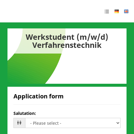
Werkstudent (m/w/d)
Verfahrenstechnik
Application form
Salutation
: