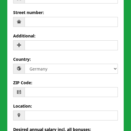
Street number
:
Additional
:
Country
:
ZIP Code
:
Location
:
Desired annual salary incl. all bonuses
: