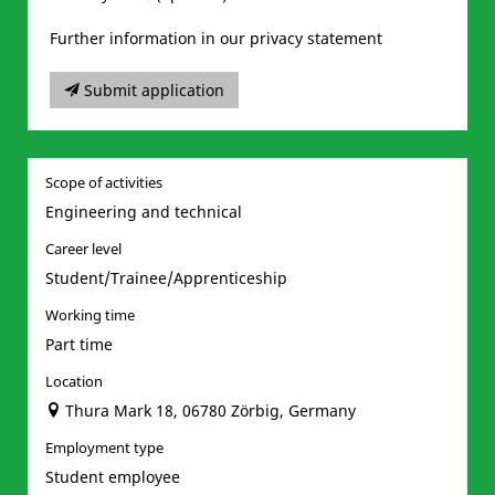
Further information in our privacy statement
Submit application
Scope of activities
Engineering and technical
Career level
Student/Trainee/Apprenticeship
Working time
Part time
Location
Thura Mark 18, 06780 Zörbig, Germany
Employment type
Student employee