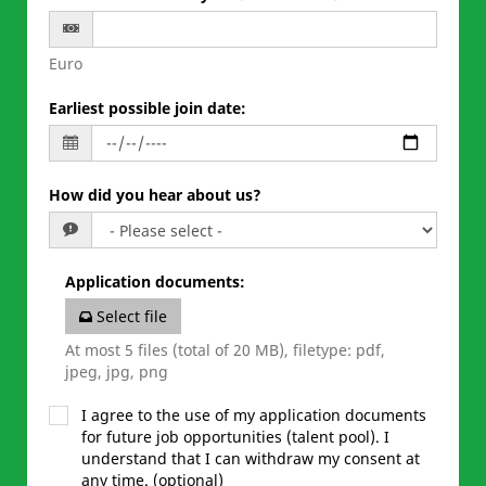
Euro
Earliest possible join date
:
How did you hear about us?
Application documents
:
Select file
At most 5 files (total of 20 MB), filetype: pdf,
jpeg, jpg, png
I agree to the use of my application documents
for future job opportunities (talent pool). I
understand that I can withdraw my consent at
any time. (optional)