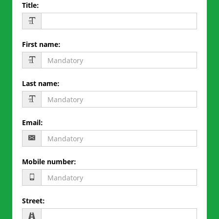
Title
:
First name
:
Last name
:
Email
:
Mobile number
:
Street
: